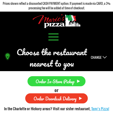
Prices shown reflect a discounted CASH PAYMENT option. If payment is made via CARD, a 3%
processing fee will be added at time of checkout.
Choose the restaurant
CHANGE
nearest to you
Order In-Store Pickup
or
Order Doordash Delivery
In the Charlotte or Hickory areas? Visit our sister restaurant,
Tony’s Pizza!