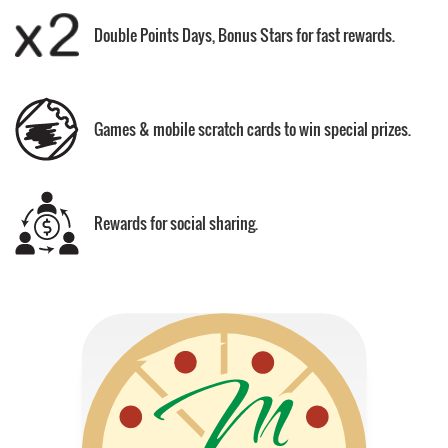
Double Points Days, Bonus Stars for fast rewards.
Games & mobile scratch cards to win special prizes.
Rewards for social sharing.