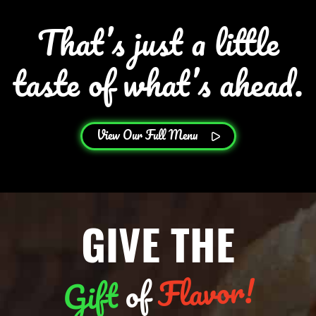
That’s just a little
taste of what’s ahead.
View Our Full Menu
GIVE THE
Flavor!
of
Gift