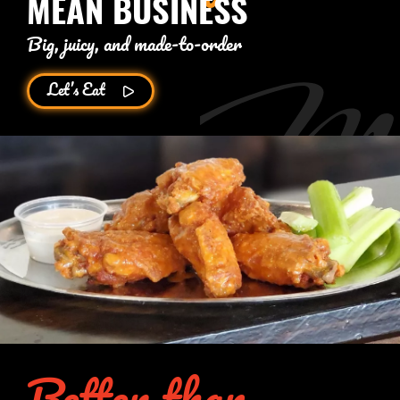
MEAN BUSINESS
Big, juicy, and made-to-order
Let’s Eat
Better than