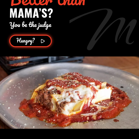
MAMA’S?
You be the judge
Hungry?