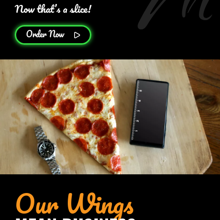
Now that’s a slice!
Order Now
Our Wings