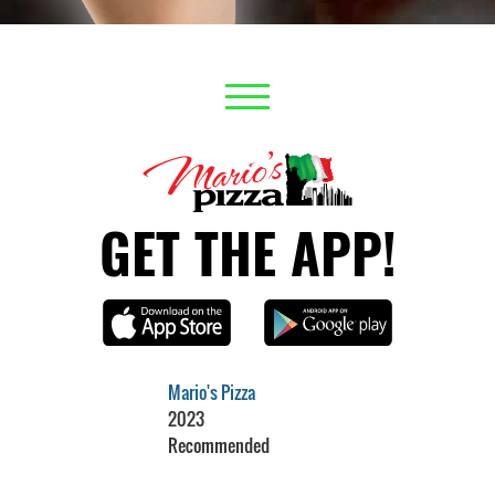
GET THE APP!
Mario's Pizza
2023
Recommended