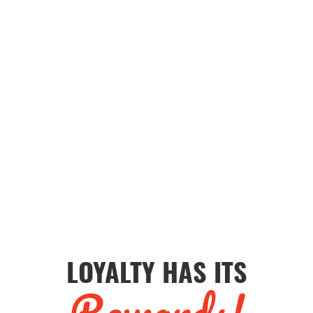
LOYALTY HAS ITS
Rewards!