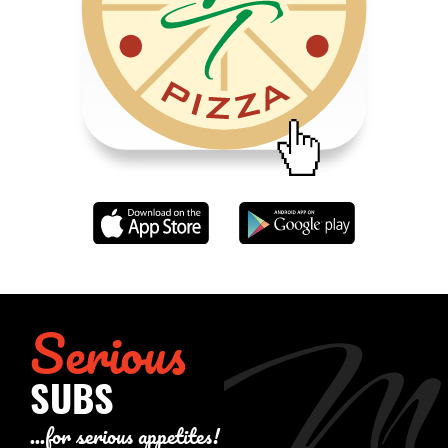
Serious
SUBS
...for serious appetites!