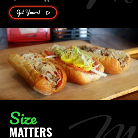
Get Yours!
Size
MATTERS