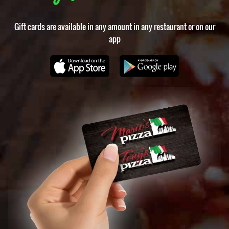
Gift cards are available in any amount in any restaurant or on our
app