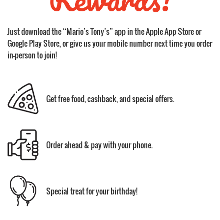
Just download the “Mario’s Tony’s” app in the Apple App Store or
Google Play Store, or give us your mobile number next time you order
in-person to join!
Get free food, cashback, and special offers.
Order ahead & pay with your phone.
Special treat for your birthday!