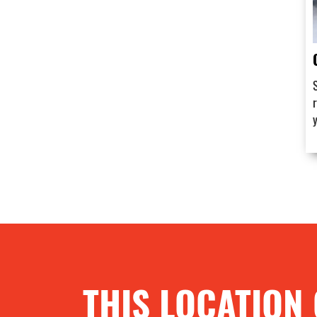
THIS LOCATION