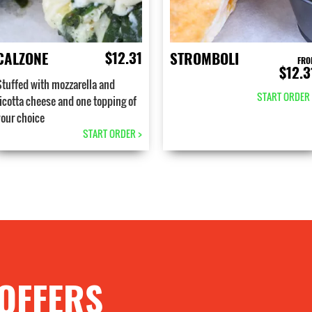
$12.31
CALZONE
STROMBOLI
FRO
$12.3
Stuffed with mozzarella and
START ORDER 
ricotta cheese and one topping of
your choice
START ORDER >
 OFFERS