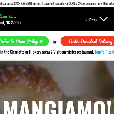
a discounted CASH PAYMENT option. If payment is made via CARD, a 3% processing fee will be adde
on is...
CHANGE
int, NC 27265
Order In-Store Pickup
Order Doordash Delivery
or
In the Charlotte or Hickory areas? Visit our sister restaurant,
Tony’s Pizza!
MANGIAMO!