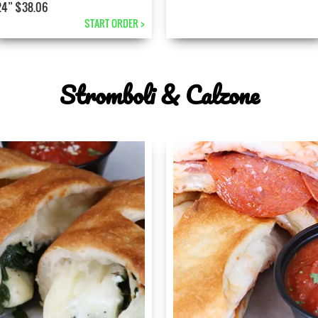
24” $38.06
START ORDER >
Stromboli & Calzone