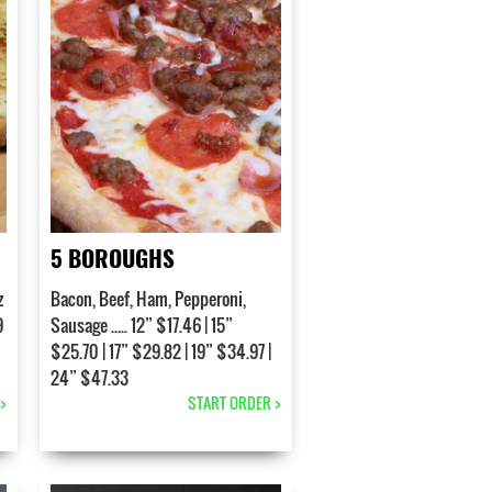
5 BOROUGHS
z
Bacon, Beef, Ham, Pepperoni,
9
Sausage ..... 12” $17.46 | 15”
$25.70 | 17” $29.82 | 19” $34.97 |
24” $47.33
>
START ORDER >