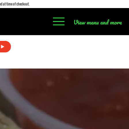
d at time of checkout.
View menu and more