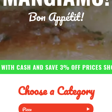
Bon Appétit!
 WITH CASH AND SAVE 3% OFF PRICES S
Choose a Category
Pizza