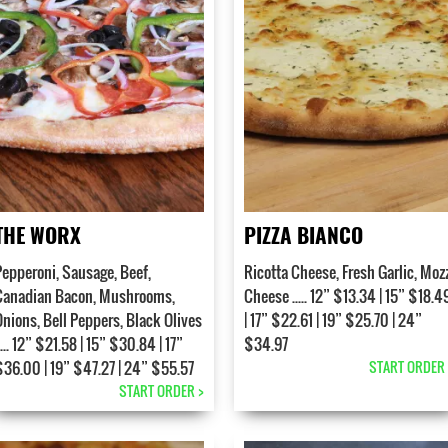
THE WORX
PIZZA BIANCO
Pepperoni, Sausage, Beef,
Ricotta Cheese, Fresh Garlic, Moz
Canadian Bacon, Mushrooms,
Cheese ..... 12” $13.34 | 15” $18.4
Onions, Bell Peppers, Black Olives
| 17” $22.61 | 19” $25.70 | 24”
.... 12” $21.58 | 15” $30.84 | 17”
$34.97
$36.00 | 19” $47.27 | 24” $55.57
START ORDER 
START ORDER >