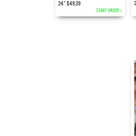
24” $49.39
START ORDER >