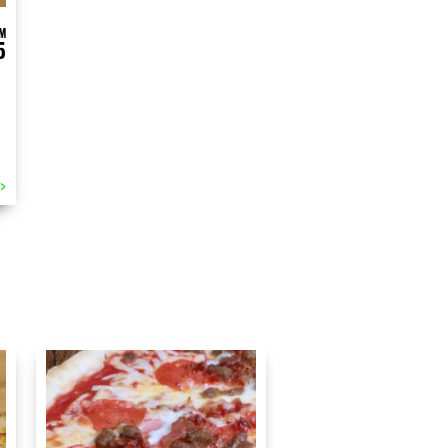
M
5
>