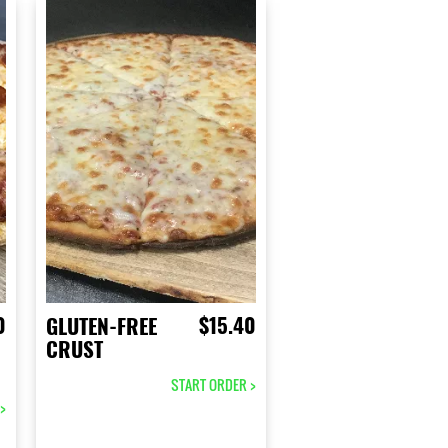
0
$15.40
GLUTEN-FREE
CRUST
START ORDER >
>