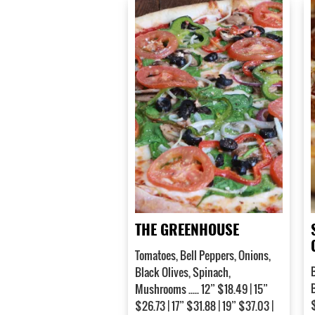
THE GREENHOUSE
Tomatoes, Bell Peppers, Onions,
Black Olives, Spinach,
Mushrooms ..... 12” $18.49 | 15”
$
$26.73 | 17” $31.88 | 19” $37.03 |