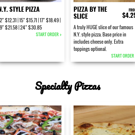
N.Y. STYLE PIZZA
PIZZA BY THE
FRO
$4.2
SLICE
2" $12.31 | 15" $15.71 | 17" $18.49 |
A truly HUGE slice of our famous
19" $21.58 | 24" $30.85
N.Y. style pizza. Base price in
START ORDER >
includes cheese only. Extra
toppings optional.
START ORDER 
Specialty Pizzas