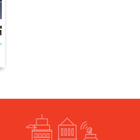
M
1
>