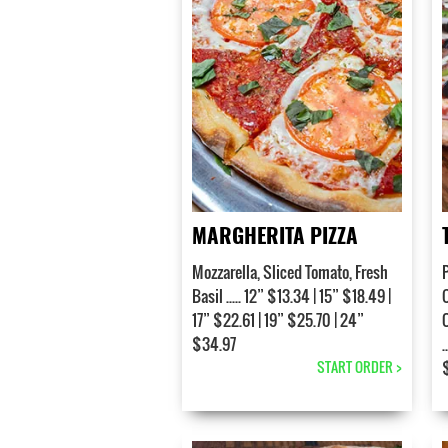
MARGHERITA PIZZA
Mozzarella, Sliced Tomato, Fresh
Basil ..... 12” $13.34 | 15” $18.49 |
17” $22.61 | 19” $25.70 | 24”
$34.97
.
START ORDER >