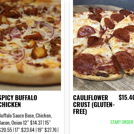
$15.4
SPICY BUFFALO
CAULIFLOWER
CHICKEN
CRUST (GLUTEN-
FREE)
Buffalo Sauce Base, Chicken,
START ORDER 
Bacon, Onion 12” $14.37 | 15”
20.55 | 17” $23.64 | 19” $27.76 |