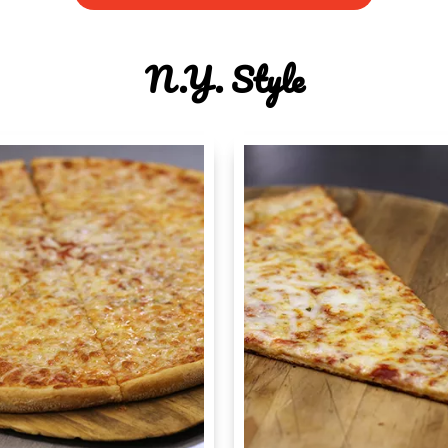
N.y. Style