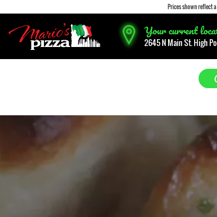
Prices shown reflect 
Your current locati
2645 N Main St. High Po