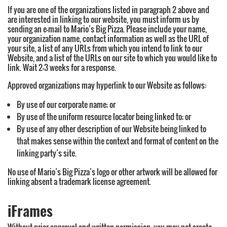
If you are one of the organizations listed in paragraph 2 above and
are interested in linking to our website, you must inform us by
sending an e-mail to Mario’s Big Pizza. Please include your name,
your organization name, contact information as well as the URL of
your site, a list of any URLs from which you intend to link to our
Website, and a list of the URLs on our site to which you would like to
link. Wait 2-3 weeks for a response.
Approved organizations may hyperlink to our Website as follows:
By use of our corporate name; or
By use of the uniform resource locator being linked to; or
By use of any other description of our Website being linked to
that makes sense within the context and format of content on the
linking party’s site.
No use of Mario’s Big Pizza’s logo or other artwork will be allowed for
linking absent a trademark license agreement.
iFrames