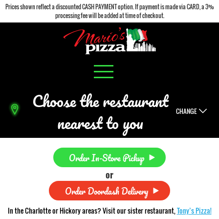
Prices shown reflect a discounted CASH PAYMENT option. If payment is made via CARD, a 3%
processing fee will be added at time of checkout.
Choose the restaurant
CHANGE
nearest to you
Order In-Store Pickup
or
Order Doordash Delivery
In the Charlotte or Hickory areas? Visit our sister restaurant,
Tony’s Pizza!