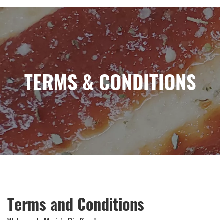
TERMS & CONDITIONS
Terms and Conditions