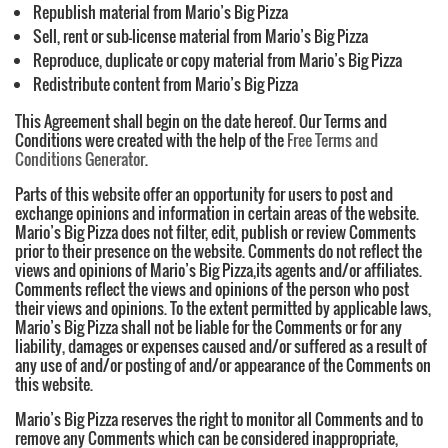
Republish material from Mario’s Big Pizza
Sell, rent or sub-license material from Mario’s Big Pizza
Reproduce, duplicate or copy material from Mario’s Big Pizza
Redistribute content from Mario’s Big Pizza
This Agreement shall begin on the date hereof. Our Terms and
Conditions were created with the help of the
Free Terms and
Conditions Generator
.
Parts of this website offer an opportunity for users to post and
exchange opinions and information in certain areas of the website.
Mario’s Big Pizza does not filter, edit, publish or review Comments
prior to their presence on the website. Comments do not reflect the
views and opinions of Mario’s Big Pizza,its agents and/or affiliates.
Comments reflect the views and opinions of the person who post
their views and opinions. To the extent permitted by applicable laws,
Mario’s Big Pizza shall not be liable for the Comments or for any
liability, damages or expenses caused and/or suffered as a result of
any use of and/or posting of and/or appearance of the Comments on
this website.
Mario’s Big Pizza reserves the right to monitor all Comments and to
remove any Comments which can be considered inappropriate,