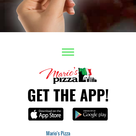
GET THE APP!
Mario's Pizza