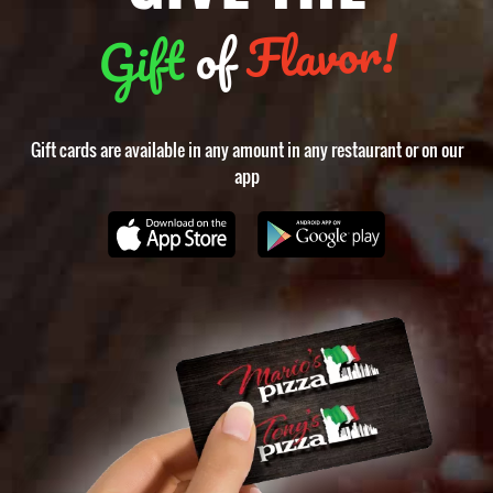
Flavor!
of
Gift
Gift cards are available in any amount in any restaurant or on our
app