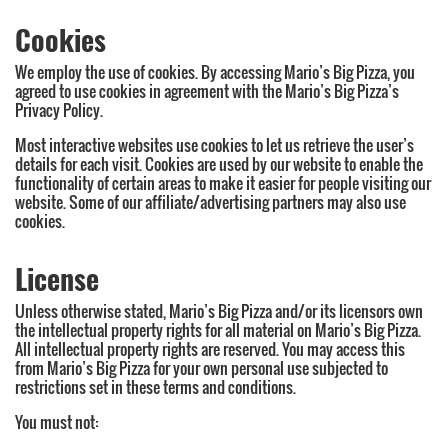
Cookies
We employ the use of cookies. By accessing Mario’s Big Pizza, you
agreed to use cookies in agreement with the Mario’s Big Pizza’s
Privacy Policy.
Most interactive websites use cookies to let us retrieve the user’s
details for each visit. Cookies are used by our website to enable the
functionality of certain areas to make it easier for people visiting our
website. Some of our affiliate/advertising partners may also use
cookies.
License
Unless otherwise stated, Mario’s Big Pizza and/or its licensors own
the intellectual property rights for all material on Mario’s Big Pizza.
All intellectual property rights are reserved. You may access this
from Mario’s Big Pizza for your own personal use subjected to
restrictions set in these terms and conditions.
You must not: