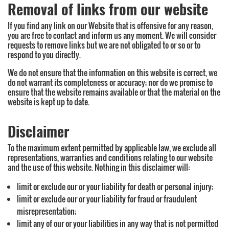
Removal of links from our website
If you find any link on our Website that is offensive for any reason,
you are free to contact and inform us any moment. We will consider
requests to remove links but we are not obligated to or so or to
respond to you directly.
We do not ensure that the information on this website is correct, we
do not warrant its completeness or accuracy; nor do we promise to
ensure that the website remains available or that the material on the
website is kept up to date.
Disclaimer
To the maximum extent permitted by applicable law, we exclude all
representations, warranties and conditions relating to our website
and the use of this website. Nothing in this disclaimer will:
limit or exclude our or your liability for death or personal injury;
limit or exclude our or your liability for fraud or fraudulent
misrepresentation;
limit any of our or your liabilities in any way that is not permitted