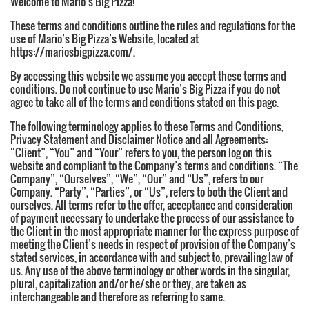
Welcome to Mario’s Big Pizza!
These terms and conditions outline the rules and regulations for the
use of Mario’s Big Pizza’s Website, located at
https://mariosbigpizza.com/.
By accessing this website we assume you accept these terms and
conditions. Do not continue to use Mario’s Big Pizza if you do not
agree to take all of the terms and conditions stated on this page.
The following terminology applies to these Terms and Conditions,
Privacy Statement and Disclaimer Notice and all Agreements:
“Client”, “You” and “Your” refers to you, the person log on this
website and compliant to the Company’s terms and conditions. “The
Company”, “Ourselves”, “We”, “Our” and “Us”, refers to our
Company. “Party”, “Parties”, or “Us”, refers to both the Client and
ourselves. All terms refer to the offer, acceptance and consideration
of payment necessary to undertake the process of our assistance to
the Client in the most appropriate manner for the express purpose of
meeting the Client’s needs in respect of provision of the Company’s
stated services, in accordance with and subject to, prevailing law of
us. Any use of the above terminology or other words in the singular,
plural, capitalization and/or he/she or they, are taken as
interchangeable and therefore as referring to same.