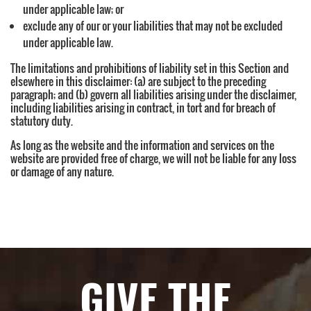
under applicable law; or
exclude any of our or your liabilities that may not be excluded
under applicable law.
The limitations and prohibitions of liability set in this Section and
elsewhere in this disclaimer: (a) are subject to the preceding
paragraph; and (b) govern all liabilities arising under the disclaimer,
including liabilities arising in contract, in tort and for breach of
statutory duty.
As long as the website and the information and services on the
website are provided free of charge, we will not be liable for any loss
or damage of any nature.
GIVE THE