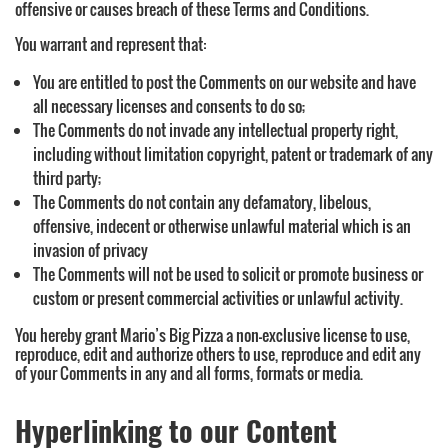
offensive or causes breach of these Terms and Conditions.
You warrant and represent that:
You are entitled to post the Comments on our website and have
all necessary licenses and consents to do so;
The Comments do not invade any intellectual property right,
including without limitation copyright, patent or trademark of any
third party;
The Comments do not contain any defamatory, libelous,
offensive, indecent or otherwise unlawful material which is an
invasion of privacy
The Comments will not be used to solicit or promote business or
custom or present commercial activities or unlawful activity.
You hereby grant Mario’s Big Pizza a non-exclusive license to use,
reproduce, edit and authorize others to use, reproduce and edit any
of your Comments in any and all forms, formats or media.
Hyperlinking to our Content