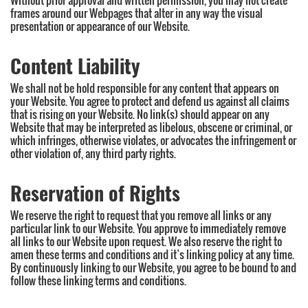
Without prior approval and written permission, you may not create
frames around our Webpages that alter in any way the visual
presentation or appearance of our Website.
Content Liability
We shall not be hold responsible for any content that appears on
your Website. You agree to protect and defend us against all claims
that is rising on your Website. No link(s) should appear on any
Website that may be interpreted as libelous, obscene or criminal, or
which infringes, otherwise violates, or advocates the infringement or
other violation of, any third party rights.
Reservation of Rights
We reserve the right to request that you remove all links or any
particular link to our Website. You approve to immediately remove
all links to our Website upon request. We also reserve the right to
amen these terms and conditions and it’s linking policy at any time.
By continuously linking to our Website, you agree to be bound to and
follow these linking terms and conditions.