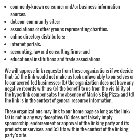
commonly-known consumer and/or business information
sources;
dot.com community sites;
associations or other groups representing charities;
online directory distributors;
internet portals;
accounting, law and consulting firms; and
educational institutions and trade associations.
We will approve link requests from these organizations if we decide
that: (a) the link would not make us look unfavorably to ourselves or
to our accredited businesses; (b) the organization does not have any
negative records with us; (c) the benefit to us from the visibility of
the hyperlink compensates the absence of Mario’s Big Pizza; and (d)
the link is in the context of general resource information.
These organizations may link to our home page so long as the link:
(a) is not in any way deceptive; (b) does not falsely imply
sponsorship, endorsement or approval of the linking party and its
products or services; and (c) fits within the context of the linking
party’s site.