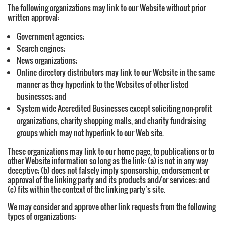
The following organizations may link to our Website without prior
written approval:
Government agencies;
Search engines;
News organizations;
Online directory distributors may link to our Website in the same
manner as they hyperlink to the Websites of other listed
businesses; and
System wide Accredited Businesses except soliciting non-profit
organizations, charity shopping malls, and charity fundraising
groups which may not hyperlink to our Web site.
These organizations may link to our home page, to publications or to
other Website information so long as the link: (a) is not in any way
deceptive; (b) does not falsely imply sponsorship, endorsement or
approval of the linking party and its products and/or services; and
(c) fits within the context of the linking party’s site.
We may consider and approve other link requests from the following
types of organizations: