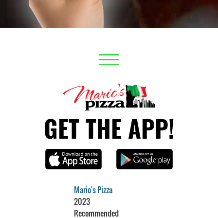
GET THE APP!
Mario's Pizza
2023
Recommended