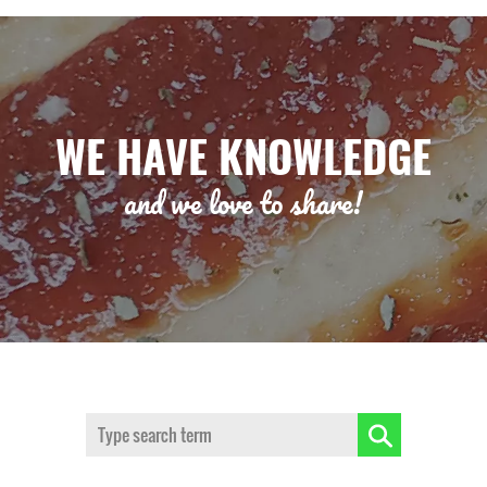
WE HAVE KNOWLEDGE
and we love to share!
Search: