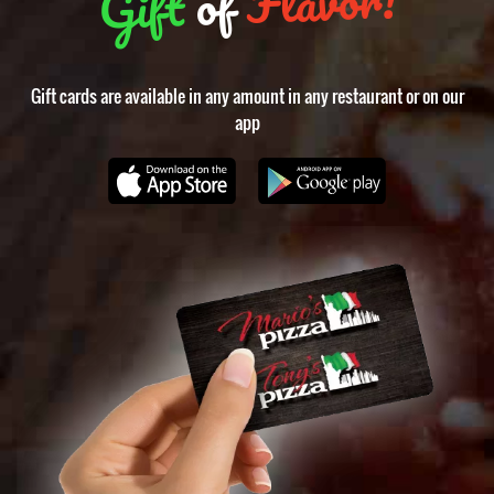
of
Gift
Gift cards are available in any amount in any restaurant or on our
app