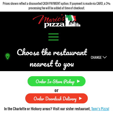
Prices shown reflect a discounted CASH PAYMENT option. If payment is made via CARD, a 3%
processing fee will be added at time of checkout.
Choose the restaurant
CHANGE
nearest to you
Order In-Store Pickup
or
Order Doordash Delivery
In the Charlotte or Hickory areas? Visit our sister restaurant,
Tony’s Pizza!