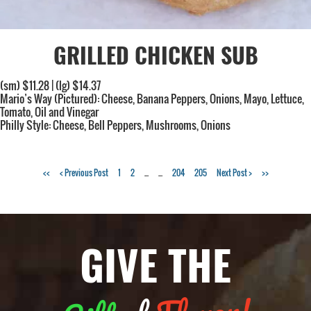
GRILLED CHICKEN SUB
(sm) $11.28 | (lg) $14.37
Mario’s Way (Pictured): Cheese, Banana Peppers, Onions, Mayo, Lettuce,
Tomato, Oil and Vinegar
Philly Style: Cheese, Bell Peppers, Mushrooms, Onions
<<
< Previous Post
1
2
...
...
204
205
Next Post >
>>
GIVE THE
Flavor!