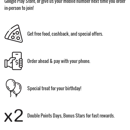
Google Play Store, or give us your mobile number next time you order
in-person to join!
Get free food, cashback, and special offers.
Order ahead & pay with your phone.
Special treat for your birthday!
Double Points Days, Bonus Stars for fast rewards.