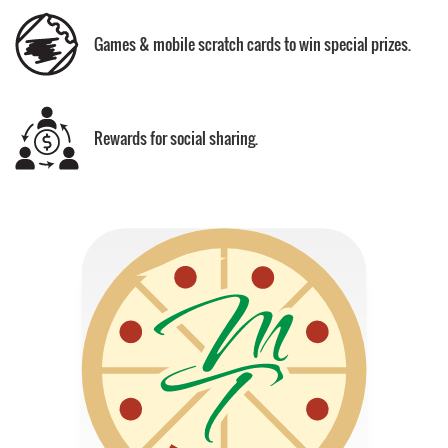
Games & mobile scratch cards to win special prizes.
Rewards for social sharing.