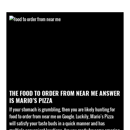
THE FOOD TO ORDER FROM NEAR ME ANSWER
IS MARIO’S PIZZA
If your stomach is grumbling, then you are likely hunting for
food to order from near me on Google. Luckily, Mario’s Pizza
will satisfy your taste buds in a quick manner and has