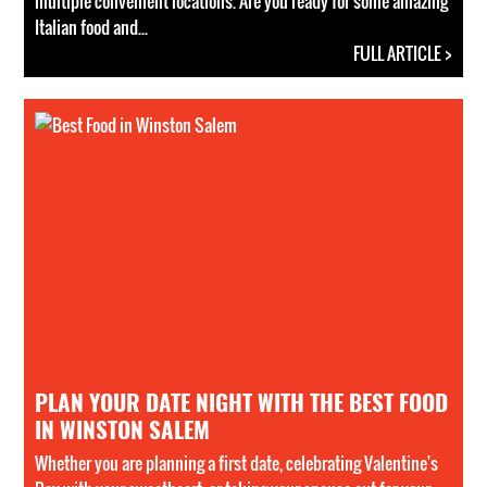
multiple convenient locations. Are you ready for some amazing
Italian food and...
FULL ARTICLE >
PLAN YOUR DATE NIGHT WITH THE BEST FOOD
IN WINSTON SALEM
Whether you are planning a first date, celebrating Valentine's