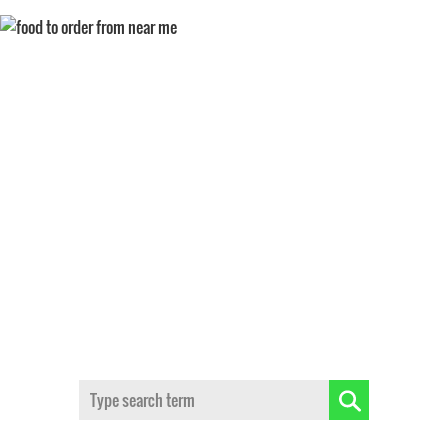
BEST FOOD IN WINSTON
SALEM
Search: