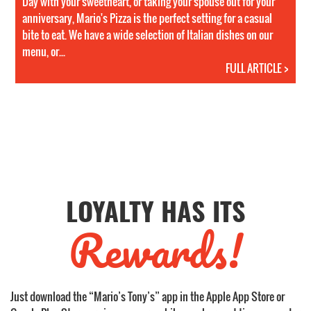
Day with your sweetheart, or taking your spouse out for your
anniversary, Mario's Pizza is the perfect setting for a casual
bite to eat. We have a wide selection of Italian dishes on our
menu, or...
FULL ARTICLE >
LOYALTY HAS ITS
Rewards!
Just download the “Mario’s Tony’s” app in the Apple App Store or