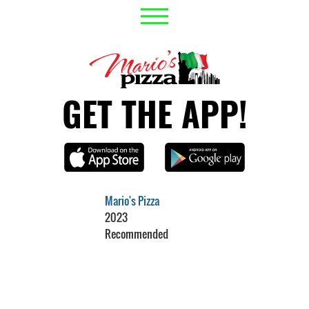
GET THE APP!
Mario's Pizza
2023
Recommended