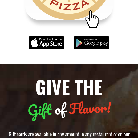
GIVE THE
Flavor!
of
Gift
Gift cards are available in any amount in any restaurant or on our