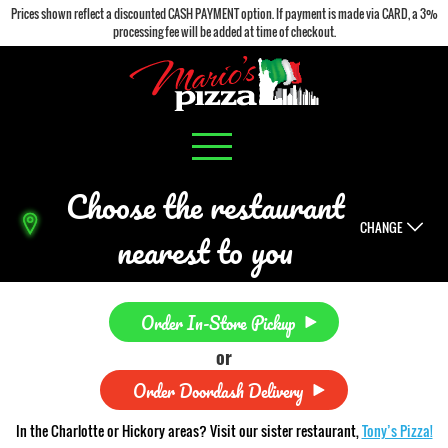
Prices shown reflect a discounted CASH PAYMENT option. If payment is made via CARD, a 3%
processing fee will be added at time of checkout.
Choose the restaurant
CHANGE
nearest to you
Order In-Store Pickup
or
Order Doordash Delivery
In the Charlotte or Hickory areas? Visit our sister restaurant,
Tony’s Pizza!