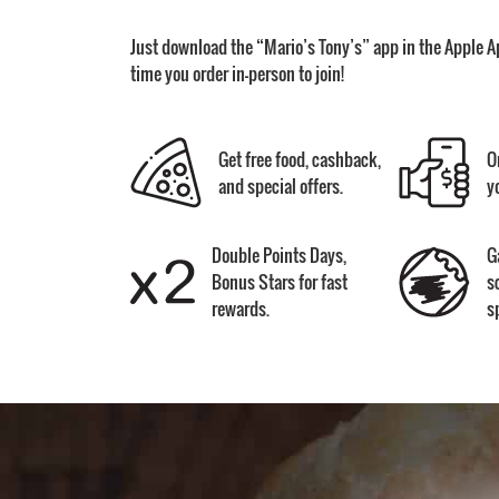
Just download the “Mario’s Tony’s” app in the Apple A
time you order in-person to join!
Get free food, cashback,
O
and special offers.
y
Double Points Days,
G
Bonus Stars for fast
s
rewards.
s