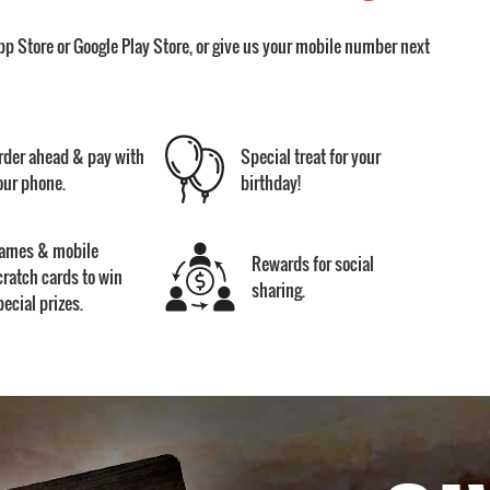
pp Store or Google Play Store, or give us your mobile number next
rder ahead & pay with
Special treat for your
our phone.
birthday!
ames & mobile
Rewards for social
cratch cards to win
sharing.
pecial prizes.