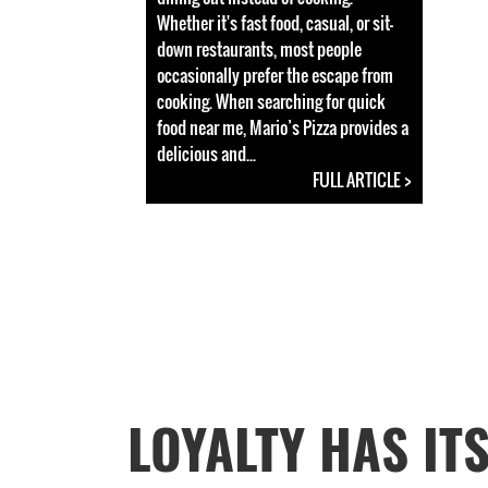
Whether it's fast food, casual, or sit-
down restaurants, most people
occasionally prefer the escape from
cooking. When searching for quick
food near me, Mario’s Pizza provides a
delicious and...
FULL ARTICLE >
LOYALTY HAS IT