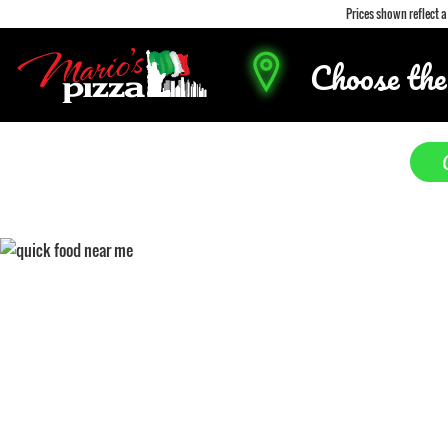
Prices shown reflect 
Choose the