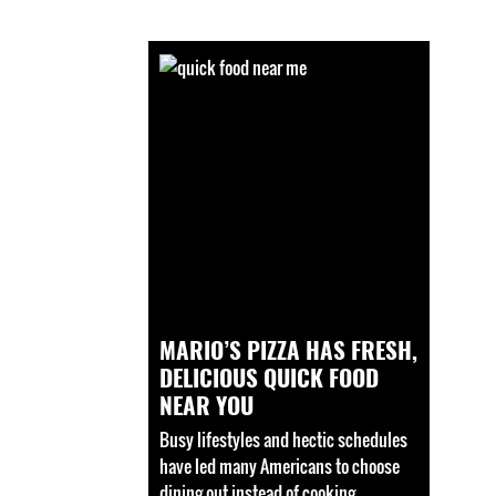
MARIO’S PIZZA HAS FRESH,
DELICIOUS QUICK FOOD
NEAR YOU
Busy lifestyles and hectic schedules
have led many Americans to choose
dining out instead of cooking.