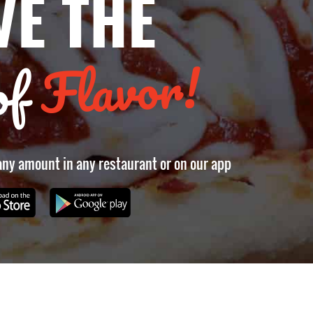
VE THE
Flavor!
of
 any amount in any restaurant or on our app