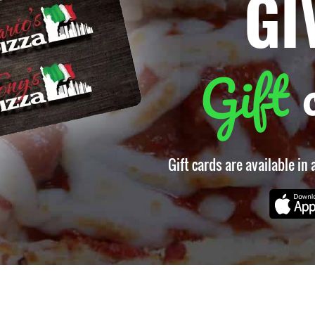
GI
Gift
Gift cards are available in