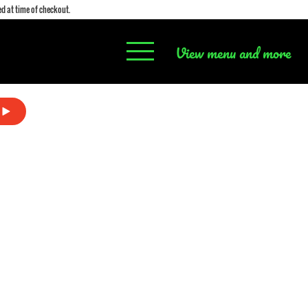
d at time of checkout.
View menu and more