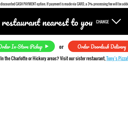
a discounted CASH PAYMENT option. If payment is made via CARD, a 3% processing fee will be adde
 restaurant nearest to you
CHANGE
Order In-Store Pickup
Order Doordash Delivery
or
In the Charlotte or Hickory areas? Visit our sister restaurant,
Tony’s Pizza!