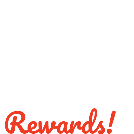
Rewards!
S