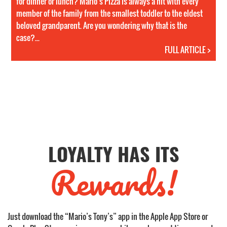
for dinner or lunch? Mario’s Pizza is always a hit with every
member of the family from the smallest toddler to the eldest
beloved grandparent. Are you wondering why that is the
case?...
FULL ARTICLE >
LOYALTY HAS ITS
Rewards!
Just download the “Mario’s Tony’s” app in the Apple App Store or