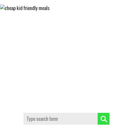
KIDS
Search: