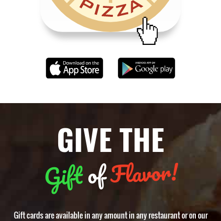
GIVE THE
Flavor!
of
Gift
Gift cards are available in any amount in any restaurant or on our