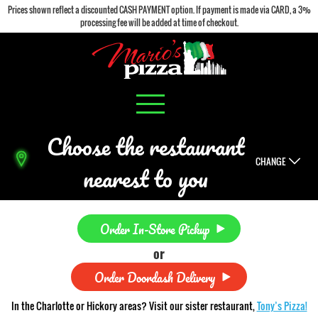
Prices shown reflect a discounted CASH PAYMENT option. If payment is made via CARD, a 3%
processing fee will be added at time of checkout.
Choose the restaurant
CHANGE
nearest to you
Order In-Store Pickup
or
Order Doordash Delivery
In the Charlotte or Hickory areas? Visit our sister restaurant,
Tony’s Pizza!