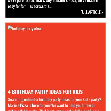
we’re parents too. That’s why at Mario’s Pizza, we’ve made it
easy for families across the...
FULL ARTICLE >
4 BIRTHDAY PARTY IDEAS FOR KIDS
Searching online for birthday party ideas for your kid’s party?
Mario’s Pizza is here for you! We want to help you throw an