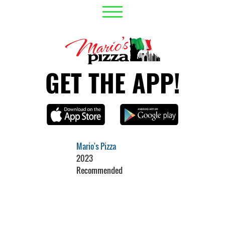
GET THE APP!
Mario's Pizza
2023
Recommended