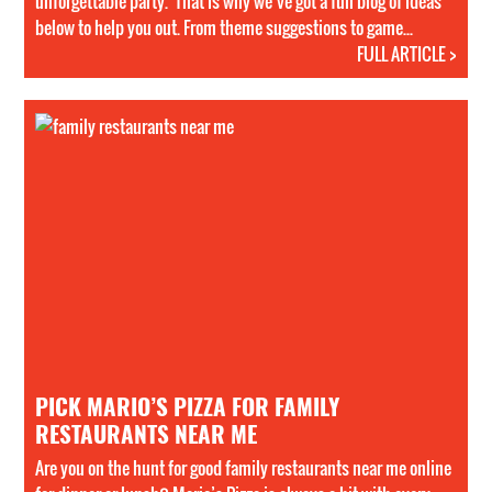
unforgettable party. That is why we’ve got a full blog of ideas
below to help you out. From theme suggestions to game...
FULL ARTICLE >
PICK MARIO’S PIZZA FOR FAMILY
RESTAURANTS NEAR ME
Are you on the hunt for good family restaurants near me online