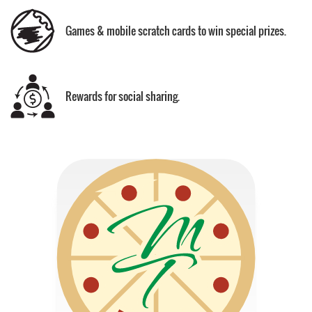
Games & mobile scratch cards to win special prizes.
Rewards for social sharing.