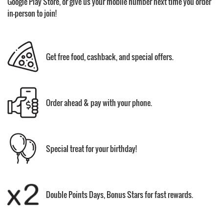
Google Play Store, or give us your mobile number next time you order
in-person to join!
Get free food, cashback, and special offers.
Order ahead & pay with your phone.
Special treat for your birthday!
Double Points Days, Bonus Stars for fast rewards.