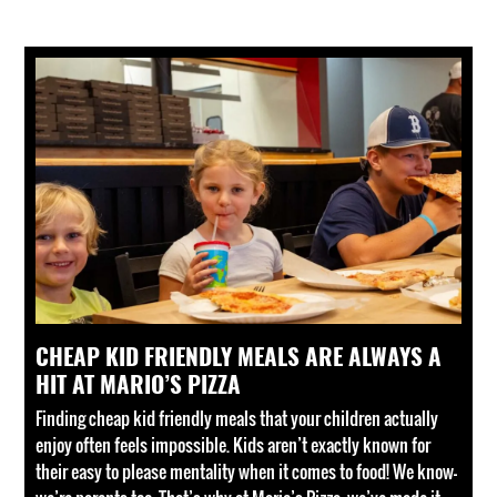
CHEAP KID FRIENDLY MEALS ARE ALWAYS A
HIT AT MARIO’S PIZZA
Finding cheap kid friendly meals that your children actually
enjoy often feels impossible. Kids aren’t exactly known for
their easy to please mentality when it comes to food! We know—