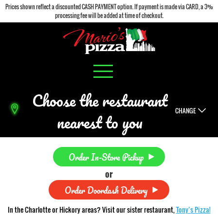
Prices shown reflect a discounted CASH PAYMENT option. If payment is made via CARD, a 3%
processing fee will be added at time of checkout.
Choose the restaurant
CHANGE
nearest to you
Order In-Store Pickup
or
Order Doordash Delivery
In the Charlotte or Hickory areas? Visit our sister restaurant,
Tony’s Pizza!