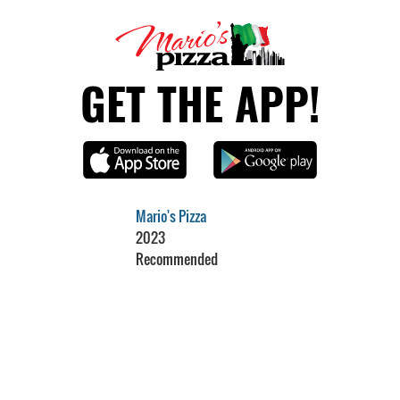
GET THE APP!
Mario's Pizza
2023
Recommended
Restaurant Guru