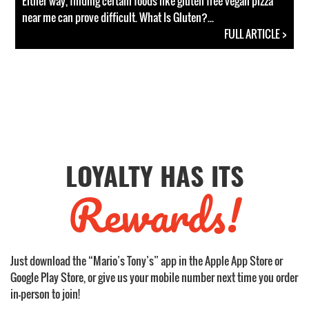
Either way, finding certain foods like gluten free vegan pizza
near me can prove difficult. What Is Gluten?...
FULL ARTICLE >
LOYALTY HAS ITS
Rewards!
Just download the “Mario’s Tony’s” app in the Apple App Store or
Google Play Store, or give us your mobile number next time you order
in-person to join!