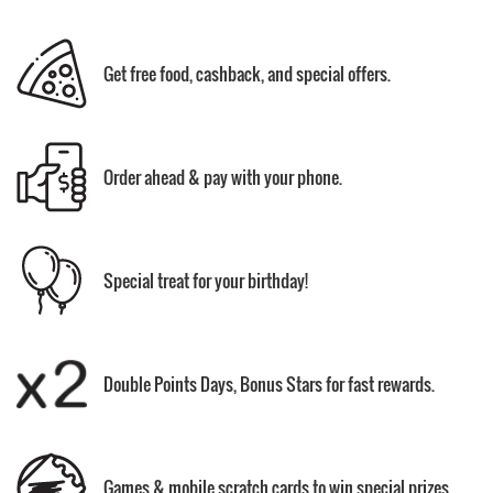
Get free food, cashback, and special offers.
Order ahead & pay with your phone.
Special treat for your birthday!
Double Points Days, Bonus Stars for fast rewards.
Games & mobile scratch cards to win special prizes.