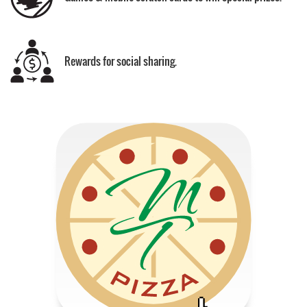
Rewards for social sharing.