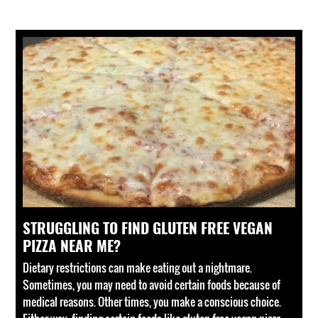
STRUGGLING TO FIND GLUTEN FREE VEGAN
PIZZA NEAR ME?
Dietary restrictions can make eating out a nightmare.
Sometimes, you may need to avoid certain foods because of
medical reasons. Other times, you make a conscious choice.