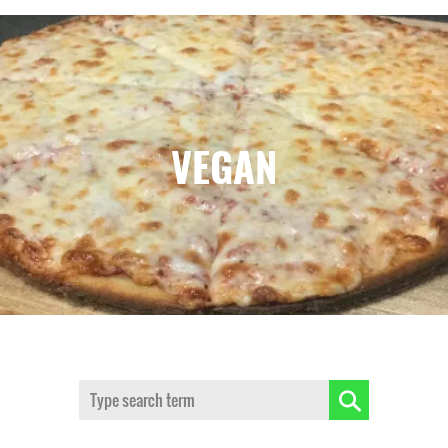
VEGAN
Search: