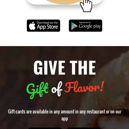
GIVE THE
Flavor!
of
Gift
Gift cards are available in any amount in any restaurant or on our
app