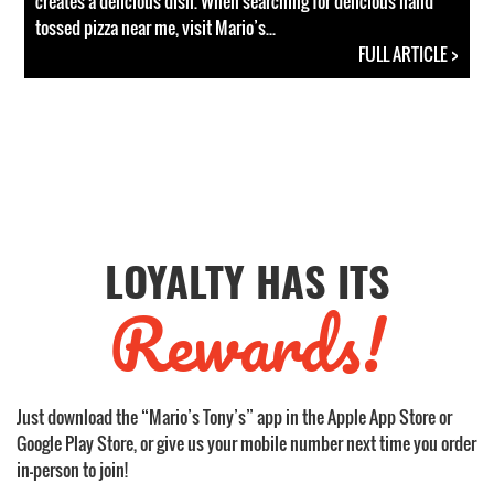
creates a delicious dish. When searching for delicious hand
tossed pizza near me, visit Mario’s...
FULL ARTICLE >
LOYALTY HAS ITS
Rewards!
Just download the “Mario’s Tony’s” app in the Apple App Store or
Google Play Store, or give us your mobile number next time you order
in-person to join!