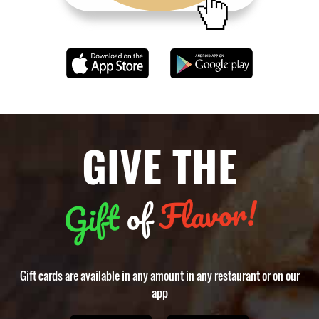
GIVE THE
Flavor!
of
Gift
Gift cards are available in any amount in any restaurant or on our
app