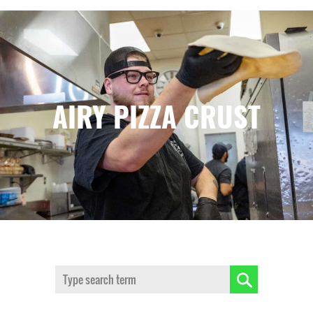
AIRY PIZZA CRUST
Search: