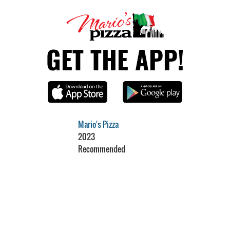
GET THE APP!
Mario's Pizza
2023
Recommended
Restaurant Guru