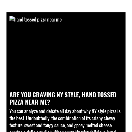
ARE YOU CRAVING NY STYLE, HAND TOSSED
PIZZA NEAR ME?
You can analyze and debate all day about why NY style pizza is
the best. Undoubtedly, the combination of its crispy-chewy
texture, sweet and tangy sauce, and gooey melted cheese