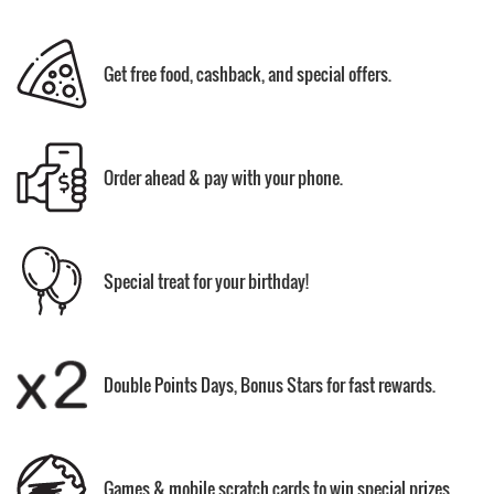
Get free food, cashback, and special offers.
Order ahead & pay with your phone.
Special treat for your birthday!
Double Points Days, Bonus Stars for fast rewards.
Games & mobile scratch cards to win special prizes.