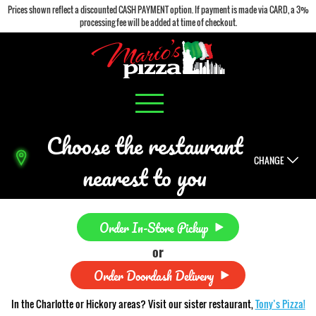
Prices shown reflect a discounted CASH PAYMENT option. If payment is made via CARD, a 3%
processing fee will be added at time of checkout.
Choose the restaurant
CHANGE
nearest to you
Order In-Store Pickup
or
Order Doordash Delivery
In the Charlotte or Hickory areas? Visit our sister restaurant,
Tony’s Pizza!