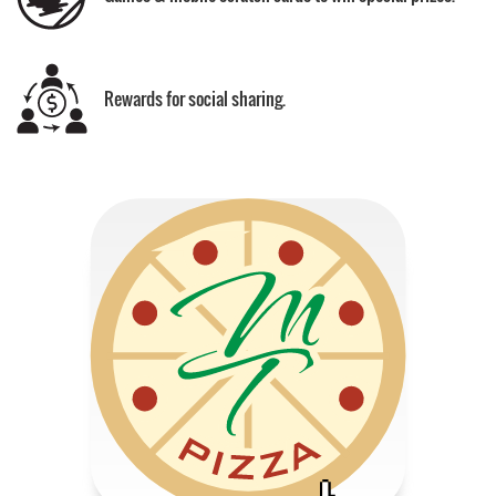
Rewards for social sharing.