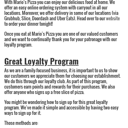
With Mario’s Pizza you can enjoy our delicious food at home. We
offer an easy online ordering system with carryout in all our
locations. Moreover, we offer delivery in some of our locations (via
Grubhub, Slice, Doordash and Uber Eats). Head over to our
website
to order your dinner tonight!
Once you eat at Mario’s Pizza you are one of our valued customers
and we want to continually thank you for your patronage with our
loyalty program.
Great Loyalty Program
As we are a family-focused business, it is important to us to show
our customers we appreciate them for choosing our establishment.
We do this through our loyalty club. As part of this program,
customers earn points and rewards for their purchases. We also
offer anyone who signs up a free slice of pizza.
You might be wondering how to sign up for this great loyalty
program. We’ve made it simple and accessible by having two easy
ways to sign up for it.
Those methods are: