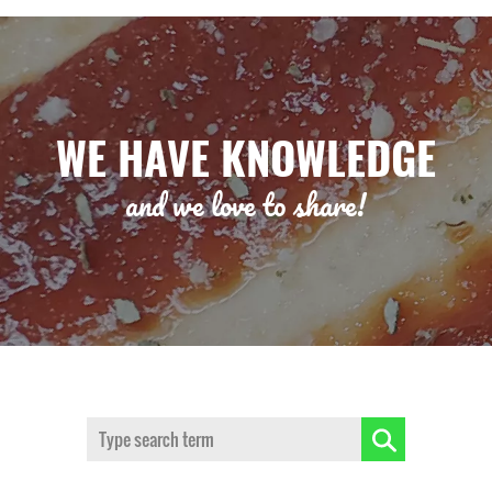
WE HAVE KNOWLEDGE
and we love to share!
Search: