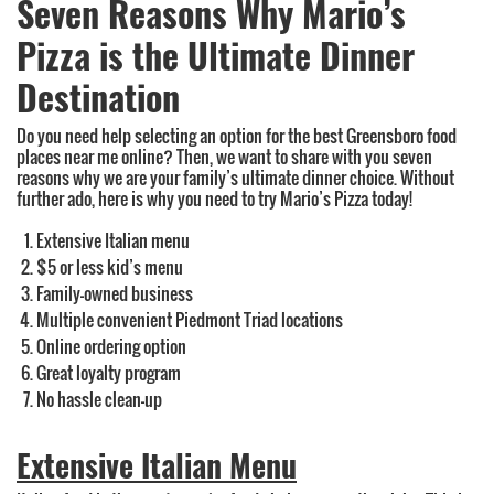
Seven Reasons Why Mario’s
Pizza is the Ultimate Dinner
Destination
Do you need help selecting an option for the best Greensboro food
places near me online? Then, we want to share with you seven
reasons why we are your family’s ultimate dinner choice. Without
further ado, here is why you need to try Mario’s Pizza today!
Extensive Italian menu
$5 or less kid’s menu
Family-owned business
Multiple convenient Piedmont Triad locations
Online ordering option
Great loyalty program
No hassle clean-up
Extensive Italian Menu