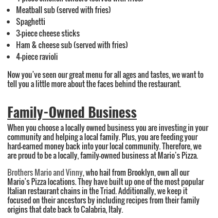
Meatball sub (served with fries)
Spaghetti
3-piece cheese sticks
Ham & cheese sub (served with fries)
4-piece ravioli
Now you’ve seen our great menu for all ages and tastes, we want to
tell you a little more about the faces behind the restaurant.
Family-Owned Business
When you choose a locally owned business you are investing in your
community and helping a local family. Plus, you are feeding your
hard-earned money back into your local community. Therefore, we
are proud to be a locally, family-owned business at Mario’s Pizza.
Brothers Mario and Vinny
, who hail from Brooklyn, own all our
Mario’s Pizza locations. They have built up one of the most popular
Italian restaurant chains in the Triad. Additionally, we keep it
focused on their ancestors by including recipes from their family
origins that date back to Calabria, Italy.