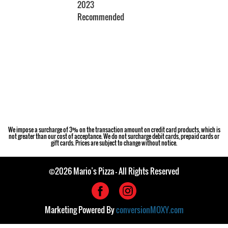
2023
Recommended
Restaurant Guru
We impose a surcharge of 3% on the transaction amount on credit card products, which is
not greater than our cost of acceptance. We do not surcharge debit cards, prepaid cards or
gift cards. Prices are subject to change without notice.
©2026 Mario’s Pizza - All Rights Reserved
Marketing Powered By
conversionMOXY.com