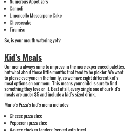
Numerous Appetizers
Cannoli
Limoncello Mascarpone Cake
Cheesecake
Tiramisu
So, is your mouth watering yet?
Kid’s Meals
Our menu always aims to impress in the more experienced palettes,
but what about those little mouths that tend to be pickier. We want
to please everyone in the family, so we have eight different kid’s
meal options on our menu. This means your child is sure to find
something they love on it. Best of all, every single one of our kid’s
meals are under $5 and include a kid’s sized drink.
Mario’s Pizza’s kid’s menu includes:
Cheese pizza slice
Pepperoni pizza slice
4-piece chicken tenders (served with fries)