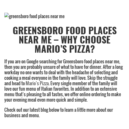
Category:
Greensboro
,
GREENSBORO FOOD PLACES
Family
NEAR ME – WHY CHOOSE
Restaurant
,
High
MARIO’S PIZZA?
Point
,
Lunch
,
If you are on Google searching for Greensboro food places near me,
Subs
then you are probably unsure of what to have for dinner. After a long
workday no one wants to deal with the headache of selecting and
cooking a meal everyone in the family will love. Skip the struggle
and head to
Mario’s Pizza
. Every single member of the family will
love our fun menu of Italian favorites. In addition to an extensive
menu that’s pleasing to all tastes, we offer online ordering to make
your evening meal even more quick and simple.
Check out our latest blog below to learn a little more about our
business and menu.