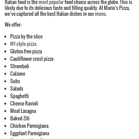
Italian food is the
most popular
food choice across the globe. This is
likely due to its delicious taste and filling quality. At Mario’s Pizza,
we’ve captured all the best Italian dishes in our
menu
.
We offer:
Pizza by the slice
NY-style pizza
Gluten-free pizza
Cauliflower crust pizza
Stromboli
Calzone
Subs
Salads
Spaghetti
Cheese Ravioli
Meat Lasagna
Baked Ziti
Chicken Parmigiana
Eggplant Parmigiana