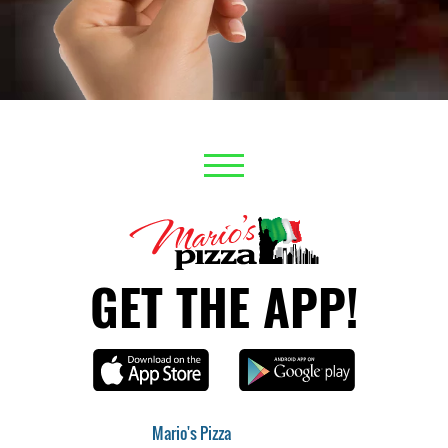
GET THE APP!
Mario's Pizza