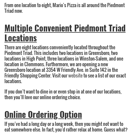
From one location to eight, Mario’s Pizza is all around the Piedmont
Triad now.
Multiple Convenient Piedmont Triad
Locations
There are eight locations conveniently located throughout the
Piedmont Triad. This includes two locations in Greensboro, two
locations in High Point, three locations in Winston-Salem, and one
location in Clemmons. Furthermore, we are opening a new
Greensboro location at 3354 W Friendly Ave. in Suite 142 in the
Friendly Shopping Center. Visit our
website
to see a list of our exact
locations.
If you don’t want to dine in or even stop in at one of our locations,
then you’ll love our online ordering choice.
Online Ordering Option
If you’ve had a long day or a long week, then you might not want to
eat somewhere else. In fact, you’d rather relax at home. Guess what?