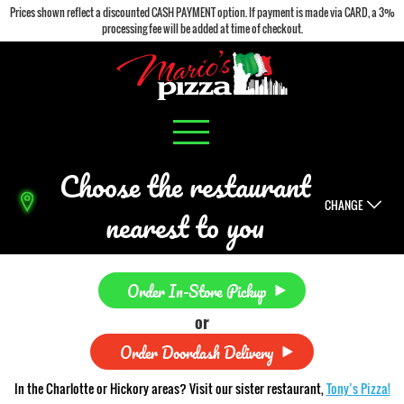
Prices shown reflect a discounted CASH PAYMENT option. If payment is made via CARD, a 3%
processing fee will be added at time of checkout.
Choose the restaurant
CHANGE
nearest to you
Order In-Store Pickup
or
Order Doordash Delivery
In the Charlotte or Hickory areas? Visit our sister restaurant,
Tony’s Pizza!