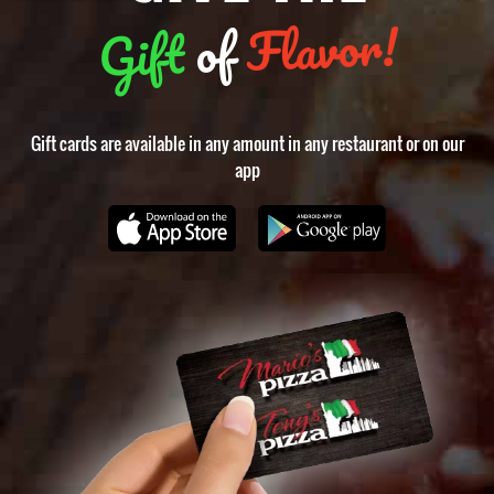
food
Flavor!
of
Gift
places
near
me
Gift cards are available in any amount in any restaurant or on our
app