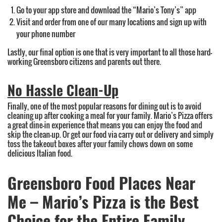
Go to your app store and download the “Mario’s Tony’s” app
Visit and order from one of our many locations and sign up with
your phone number
Lastly, our final option is one that is very important to all those hard-
working Greensboro citizens and parents out there.
No Hassle Clean-Up
Finally, one of the most popular reasons for dining out is to avoid
cleaning up after cooking a meal for your family. Mario’s Pizza offers
a great dine-in experience that means you can enjoy the food and
skip the clean-up. Or get our food via carry out or delivery and simply
toss the takeout boxes after your family chows down on some
delicious Italian food.
Greensboro Food Places Near
Me – Mario’s Pizza is the Best
Choice for the Entire Family