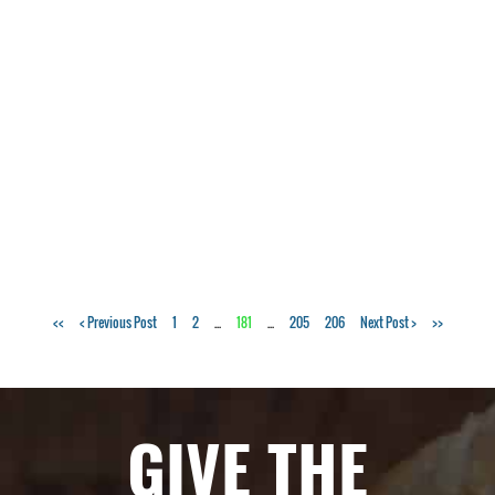
Tags:
<<
< Previous Post
1
2
...
181
...
205
206
Next Post >
>>
pizza
,
Italian
,
dinner
,
GIVE THE
food
,
family
,
Greensboro