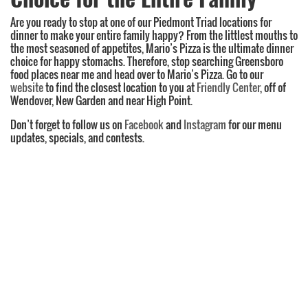
Are you ready to stop at one of our Piedmont Triad locations for
dinner to make your entire family happy? From the littlest mouths to
the most seasoned of appetites, Mario’s Pizza is the ultimate dinner
choice for happy stomachs. Therefore, stop searching Greensboro
food places near me and head over to Mario’s Pizza. Go to our
website
to find the closest location to you at
Friendly Center
, off of
Wendover, New Garden and near High Point.
Don’t forget to follow us on
Facebook
and
Instagram
for our menu
updates, specials, and contests.