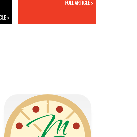
FULL ARTICLE >
CLE >