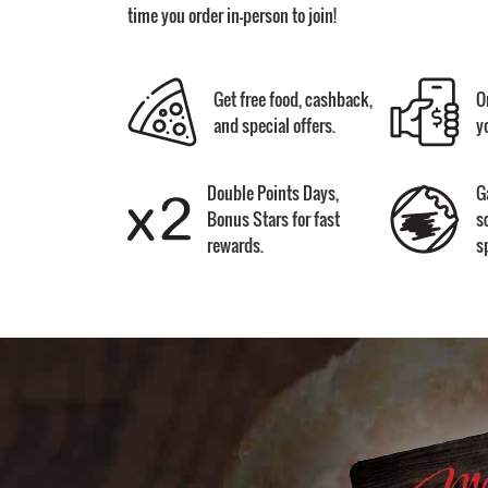
time you order in-person to join!
Get free food, cashback,
O
and special offers.
y
Double Points Days,
G
Bonus Stars for fast
s
rewards.
s