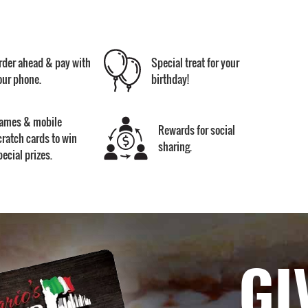
rder ahead & pay with
Special treat for your
our phone.
birthday!
ames & mobile
Rewards for social
cratch cards to win
sharing.
pecial prizes.
GI