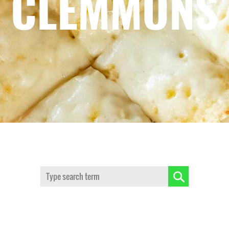
CLEMMONS
Search: