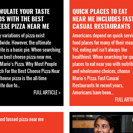
MULATE YOUR TASTE
QUICK PLACES TO EAT
S WITH THE BEST
NEAR ME INCLUDES FAS
ESE PIZZA NEAR ME
CASUAL RESTAURANTS
 variations of pizza exist
Americans depend on quick servi
dwide. However, the ultimate
food places for many of their mea
rite is a basic pie. When searching
Yet, eating out isn't always the
the best cheese pizza near me,
healthiest. When searching for q
t Mario’s Pizza. Why Most People
places to eat near you with nutrit
ch For the Best Cheese Pizza Near
and wholesome choices, choose
heese pizza is the all-time
Mario’s Pizza. Fast Casual
ite due to...
Restaurants In recent years,
FULL ARTICLE >
Americans have been...
FULL ARTI