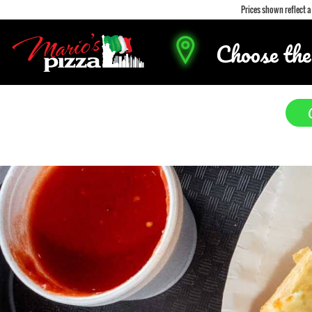
Prices shown reflect 
Choose the