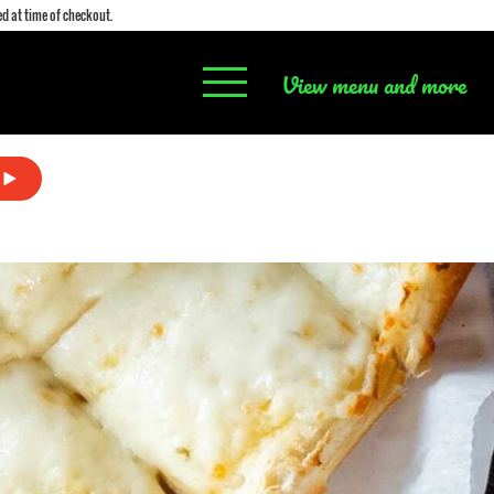
d at time of checkout.
View menu and more