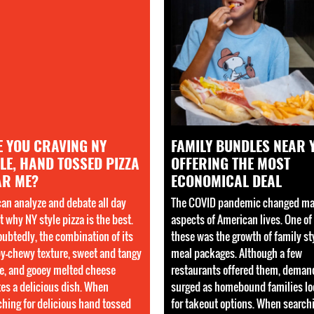
E YOU CRAVING NY
FAMILY BUNDLES NEAR 
LE, HAND TOSSED PIZZA
OFFERING THE MOST
AR ME?
ECONOMICAL DEAL
can analyze and debate all day
The COVID pandemic changed m
 why NY style pizza is the best.
aspects of American lives. One of
ubtedly, the combination of its
these was the growth of family st
py-chewy texture, sweet and tangy
meal packages. Although a few
e, and gooey melted cheese
restaurants offered them, deman
tes a delicious dish. When
surged as homebound families l
ching for delicious hand tossed
for takeout options. When search