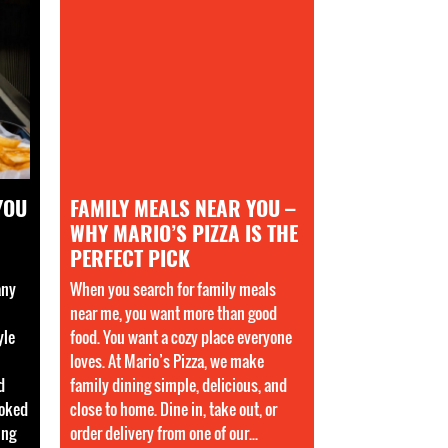
YOU
FAMILY MEALS NEAR YOU –
WHY MARIO’S PIZZA IS THE
PERFECT PICK
any
When you search for family meals
near me, you want more than good
yle
food. You want a cozy place everyone
loves. At Mario’s Pizza, we make
d
family dining simple, delicious, and
ooked
close to home. Dine in, take out, or
ing
order delivery from one of our...