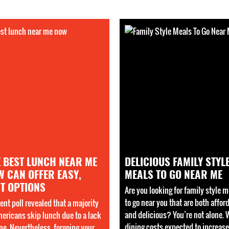
E BEST LUNCH NEAR ME
DELICIOUS FAMILY STYL
W CAN OFFER EASY,
MEALS TO GO NEAR ME
T OPTIONS
Are you looking for family style m
to go near you that are both affor
ent poll revealed that a majority
and delicious? You’re not alone. 
mericans skip lunch due to a lack
dining costs expected to increase
ime. Nevertheless, forgoing your