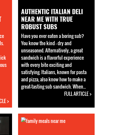
AUTHENTIC ITALIAN DELI
T
NEAR ME WITH TRUE
ROBUST SUBS
ce
Have you ever eaten a boring sub?
ls.
You know the kind - dry and
unseasoned. Alternatively, a great
uick
sandwich is a flavorful experience
ious
with every bite exciting and
satisfying. Italians, known for pasta
and pizza, also know how to make a
great-tasting sub sandwich. When...
FULL ARTICLE >
CLE >