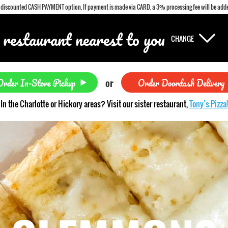
a discounted CASH PAYMENT option. If payment is made via CARD, a 3% processing fee will be adde
 restaurant nearest to you
CHANGE
Order In-Store Pickup
Order Doordash Delivery
or
In the Charlotte or Hickory areas? Visit our sister restaurant,
Tony’s Pizza!