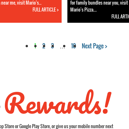
 near me, visit Mario’s...
for family bundles near you, visit
FULL ARTICLE >
Mario’s Pizza....
FULL ARTI
1
2
3
…
10
Next Page >
Rewards!
S
pp Store or Google Play Store, or give us your mobile number next