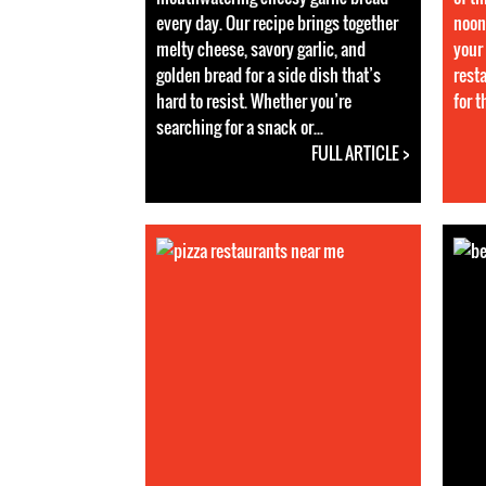
every day. Our recipe brings together
noon
melty cheese, savory garlic, and
your 
golden bread for a side dish that’s
rest
hard to resist. Whether you’re
for 
searching for a snack or...
FULL ARTICLE >