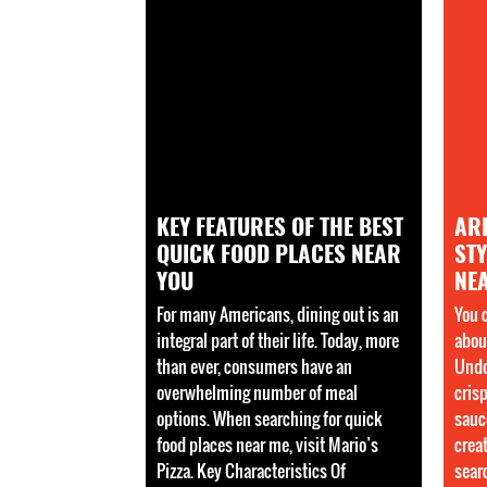
KEY FEATURES OF THE BEST
AR
QUICK FOOD PLACES NEAR
STY
YOU
NE
For many Americans, dining out is an
You 
integral part of their life. Today, more
about
than ever, consumers have an
Undo
overwhelming number of meal
cris
options. When searching for quick
sauc
food places near me, visit Mario’s
crea
Pizza. Key Characteristics Of
sear