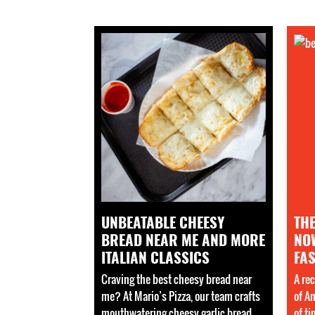
UNBEATABLE CHEESY
TH
BREAD NEAR ME AND MORE
NO
ITALIAN CLASSICS
FAS
Craving the best cheesy bread near
A rec
me? At Mario’s Pizza, our team crafts
of A
mouthwatering cheesy garlic bread
of t