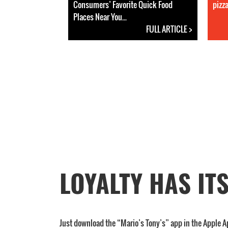
Consumers’ Favorite Quick Food
pizza
Places Near You...
FULL ARTICLE >
LOYALTY HAS IT
Just download the “Mario’s Tony’s” app in the Apple A