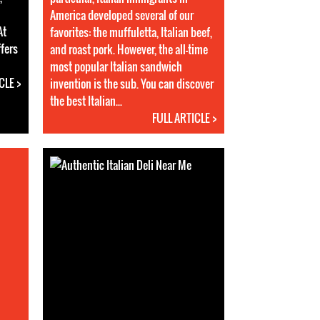
America developed several of our
At
favorites: the muffuletta, Italian beef,
ffers
and roast pork. However, the all-time
most popular Italian sandwich
CLE >
invention is the sub. You can discover
the best Italian...
FULL ARTICLE >