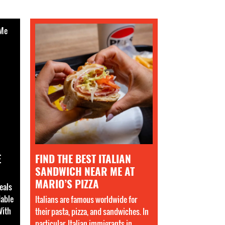
E
FIND THE BEST ITALIAN
SANDWICH NEAR ME AT
MARIO’S PIZZA
eals
dable
Italians are famous worldwide for
With
their pasta, pizza, and sandwiches. In
,
particular, Italian immigrants in