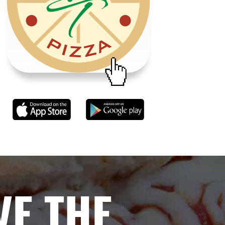
VE THE