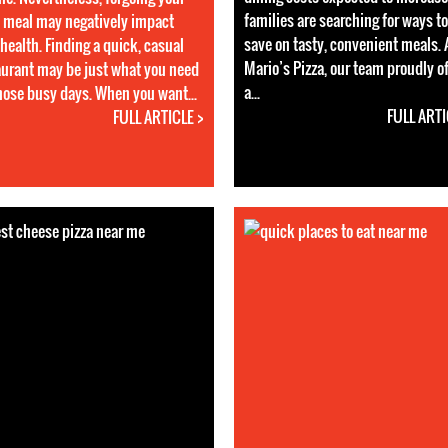
families are searching for ways to
 meal may negatively impact
save on tasty, convenient meals. 
health. Finding a quick, casual
Mario’s Pizza, our team proudly o
aurant may be just what you need
a...
those busy days. When you want...
FULL ARTI
FULL ARTICLE >