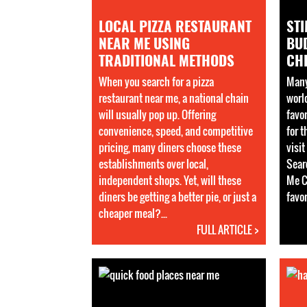
LOCAL PIZZA RESTAURANT
STI
NEAR ME USING
BUD
TRADITIONAL METHODS
CHE
When you search for a pizza
Many
restaurant near me, a national chain
worl
will usually pop up. Offering
favo
convenience, speed, and competitive
for 
pricing, many diners choose these
visi
establishments over local,
Sear
independent shops. Yet, will these
Me C
diners be getting a better pie, or just a
favor
cheaper meal?...
FULL ARTICLE >